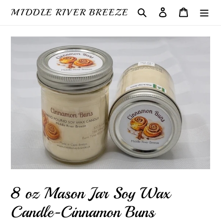
Skip
MIDDLE RIVER BREEZE
Search
Log in
Cart
to
content
8 oz Mason Jar Soy Wax
Candle-Cinnamon Buns