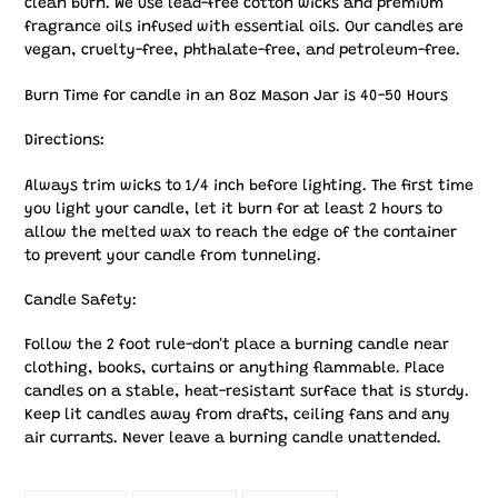
clean burn. We use lead-free cotton wicks and premium
fragrance oils infused with essential oils. Our candles are
vegan, cruelty-free, phthalate-free, and petroleum-free.
Burn Time for candle in an 8oz Mason Jar is 40-50 Hours
Directions:
Always trim wicks to 1/4 inch before lighting. The first time
you light your candle, let it burn for at least 2 hours to
allow the melted wax to reach the edge of the container
to prevent your candle from tunneling.
Candle Safety:
Follow the 2 foot rule-don't place a burning candle near
clothing, books, curtains or anything flammable. Place
candles on a stable, heat-resistant surface that is sturdy.
Keep lit candles away from drafts, ceiling fans and any
air currants. Never leave a burning candle unattended.