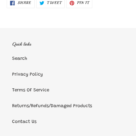
SHARE
TWEET
PIN
SHARE
TWEET
PIN IT
ON
ON
ON
FACEBOOK
TWITTER
PINTEREST
Quick links
Search
Privacy Policy
Terms Of Service
Returns/Refunds/Damaged Products
Contact Us