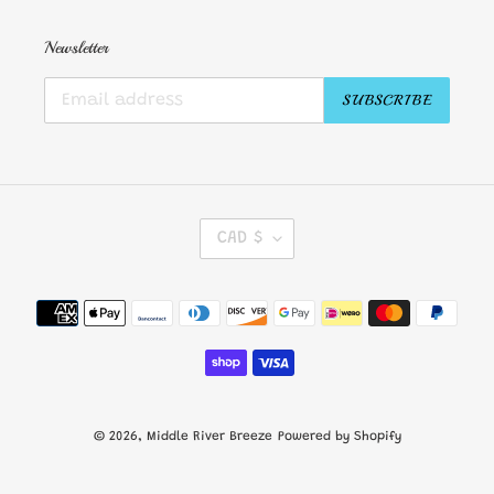
Newsletter
SUBSCRIBE
C
CAD $
U
R
R
Payment
E
methods
N
C
Y
© 2026,
Middle River Breeze
Powered by Shopify