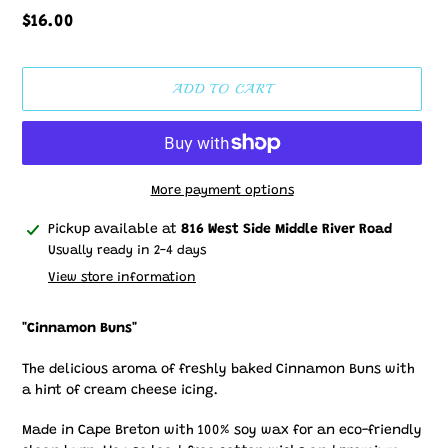
Regular
$16.00
price
ADD TO CART
More payment options
Adding
Pickup available at
816 West Side Middle River Road
product
Usually ready in 2-4 days
to
View store information
your
cart
"Cinnamon Buns"
The delicious aroma of freshly baked Cinnamon Buns with
a hint of cream cheese icing.
Made in Cape Breton with 100% soy wax for an eco-friendly