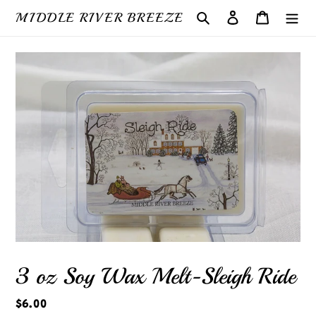
Skip
MIDDLE RIVER BREEZE
Search
Log in
Cart
to
content
3 oz Soy Wax Melt-Sleigh Ride
Regular
$6.00