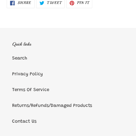
SHARE
TWEET
PIN
SHARE
TWEET
PIN IT
ON
ON
ON
FACEBOOK
TWITTER
PINTEREST
Quick links
Search
Privacy Policy
Terms Of Service
Returns/Refunds/Damaged Products
Contact Us