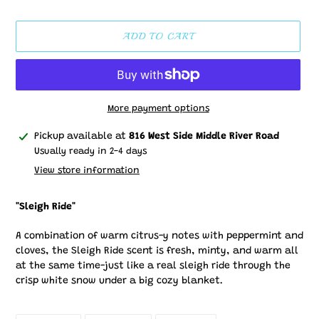
price
ADD TO CART
More payment options
Adding
Pickup available at
816 West Side Middle River Road
product
Usually ready in 2-4 days
to
View store information
your
cart
"Sleigh Ride"
A combination of warm citrus-y notes with peppermint and
cloves, the Sleigh Ride scent is fresh, minty, and warm all
at the same time-just like a real sleigh ride through the
crisp white snow under a big cozy blanket.