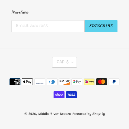
Newsletter
SUBSCRIBE
C
CAD $
U
R
R
Payment
E
methods
N
C
Y
© 2026,
Middle River Breeze
Powered by Shopify