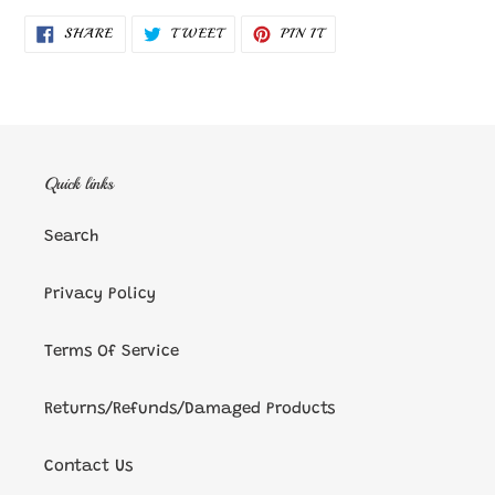
SHARE
TWEET
PIN
SHARE
TWEET
PIN IT
ON
ON
ON
FACEBOOK
TWITTER
PINTEREST
Quick links
Search
Privacy Policy
Terms Of Service
Returns/Refunds/Damaged Products
Contact Us