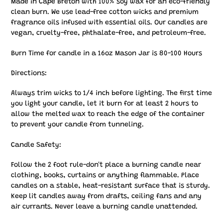
Made in Cape Breton with 100% soy wax for an eco-friendly
clean burn. We use lead-free cotton wicks and premium
fragrance oils infused with essential oils. Our candles are
vegan, cruelty-free, phthalate-free, and petroleum-free.
Burn Time for candle in a 16oz Mason Jar is 80-100 Hours
Directions:
Always trim wicks to 1/4 inch before lighting. The first time
you light your candle, let it burn for at least 2 hours to
allow the melted wax to reach the edge of the container
to prevent your candle from tunneling.
Candle Safety:
Follow the 2 foot rule-don't place a burning candle near
clothing, books, curtains or anything flammable. Place
candles on a stable, heat-resistant surface that is sturdy.
Keep lit candles away from drafts, ceiling fans and any
air currants. Never leave a burning candle unattended.