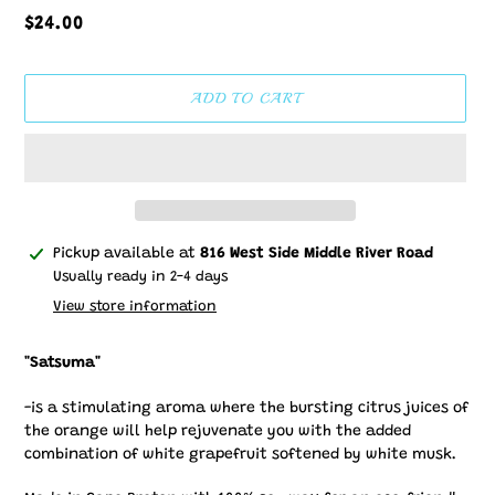
Regular
$24.00
price
ADD TO CART
Adding
Pickup available at
816 West Side Middle River Road
product
Usually ready in 2-4 days
to
View store information
your
cart
"Satsuma"
-is a stimulating aroma where the bursting citrus juices of
the orange will help rejuvenate you with the added
combination of white grapefruit softened by white musk.