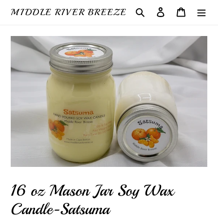
Skip
MIDDLE RIVER BREEZE
Search
Log in
Cart
to
content
16 oz Mason Jar Soy Wax
Candle-Satsuma