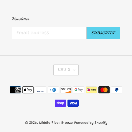
Newsletter
SUBSCRIBE
C
CAD $
U
R
R
Payment
E
methods
N
C
Y
© 2026,
Middle River Breeze
Powered by Shopify