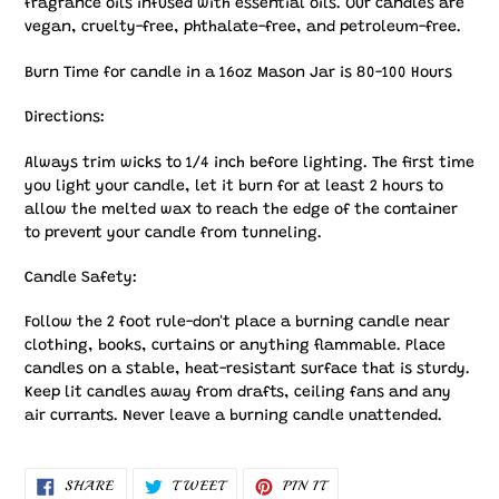
fragrance oils infused with essential oils. Our candles are
vegan, cruelty-free, phthalate-free, and petroleum-free.
Burn Time for candle in a 16oz Mason Jar is 80-100 Hours
Directions:
Always trim wicks to 1/4 inch before lighting. The first time
you light your candle, let it burn for at least 2 hours to
allow the melted wax to reach the edge of the container
to prevent your candle from tunneling.
Candle Safety:
Follow the 2 foot rule-don't place a burning candle near
clothing, books, curtains or anything flammable. Place
candles on a stable, heat-resistant surface that is sturdy.
Keep lit candles away from drafts, ceiling fans and any
air currants. Never leave a burning candle unattended.
SHARE
TWEET
PIN
SHARE
TWEET
PIN IT
ON
ON
ON