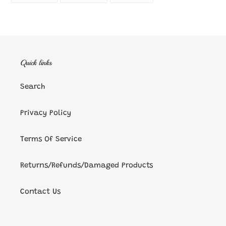
FACEBOOK
TWITTER
PINTEREST
Quick links
Search
Privacy Policy
Terms Of Service
Returns/Refunds/Damaged Products
Contact Us