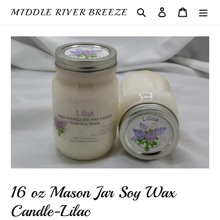
Skip
MIDDLE RIVER BREEZE
Search
Log in
Cart
to
content
16 oz Mason Jar Soy Wax
Candle-Lilac