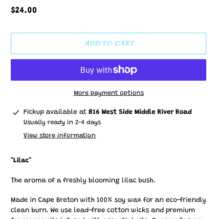
Regular
$24.00
price
ADD TO CART
More payment options
Adding
Pickup available at
816 West Side Middle River Road
product
Usually ready in 2-4 days
to
View store information
your
cart
"Lilac"
The aroma of a freshly blooming lilac bush.
Made in Cape Breton with 100% soy wax for an eco-friendly
clean burn. We use lead-free cotton wicks and premium