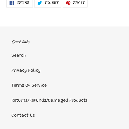
SHARE
TWEET
PIN
SHARE
TWEET
PIN IT
ON
ON
ON
FACEBOOK
TWITTER
PINTEREST
Quick links
Search
Privacy Policy
Terms Of Service
Returns/Refunds/Damaged Products
Contact Us