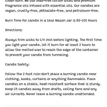
clean burn. We use lead-free cotton wicks and premium
fragrance oils infused with essential oils. Our candles are
vegan, cruelty-free, phthalate-free, and petroleum-free.
Burn Time for candle in a 16oz Mason Jar is 80-100 Hours
Directions:
Always trim wicks to 1/4 inch before lighting. The first time
you light your candle, let it burn for at least 2 hours to
allow the melted wax to reach the edge of the container
to prevent your candle from tunneling.
Candle Safety:
Follow the 2 foot rule-don't place a burning candle near
clothing, books, curtains or anything flammable. Place
candles on a stable, heat-resistant surface that is sturdy.
Keep lit candles away from drafts, ceiling fans and any
air currants. Never leave a burning candle unattended.