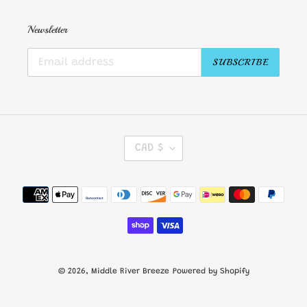
Newsletter
SUBSCRIBE
C
CAD $
U
R
R
Payment
E
methods
N
C
Y
© 2026,
Middle River Breeze
Powered by Shopify