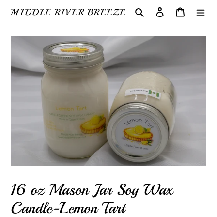
Skip
MIDDLE RIVER BREEZE
Search
Log in
Cart
to
content
16 oz Mason Jar Soy Wax
Candle-Lemon Tart