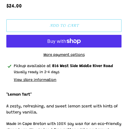
Regular
$24.00
price
ADD TO CART
More payment options
Adding
Pickup available at
816 West Side Middle River Road
product
Usually ready in 2-4 days
to
View store information
your
cart
"Lemon Tart"
A zesty, refreshing, and sweet lemon scent with hints of
buttery vanilla.
Made in Cape Breton with 100% soy wax for an eco-friendly